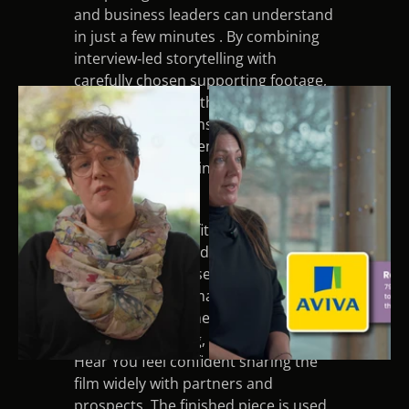
and business leaders can understand 
in just a few minutes . By combining 
interview‑led storytelling with 
carefully chosen supporting footage, 
the film now does the heavy lifting in 
initial conversations, saving the team 
time and giving them a professional, 
consistent way to introduce 
WHYinwork.
Another key benefit was the way the 
video strengthened trust and 
credibility for the service. The 
sensitive subject matter demanded a 
careful and informed approach to 
filming and editing, which helped We 
Hear You feel confident sharing the 
film widely with partners and 
prospects. The finished piece is used 