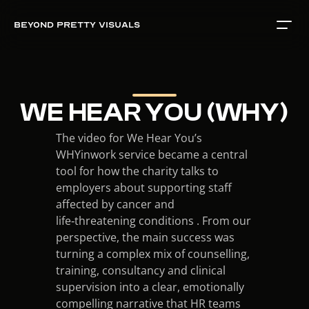
BEYOND PRETTY VISUALS
WE HEAR YOU (WHY)
The video for We Hear You’s 
WHYinwork service became a central 
tool for how the charity talks to 
employers about supporting staff 
affected by cancer and 
life‑threatening conditions . From our 
perspective, the main success was 
turning a complex mix of counselling, 
training, consultancy and clinical 
supervision into a clear, emotionally 
compelling narrative that HR teams 